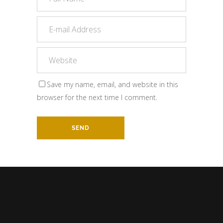
Save my name, email, and website in this
browser for the next time I comment.