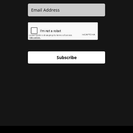
Subscribe