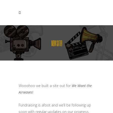
NEW SITE!
Wooohoo we built a site out for
We Want the
Airwaves
!
Fundraising is afoot and we’ll be following up
soon with regular updates on our progress.