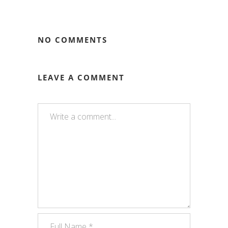
NO COMMENTS
LEAVE A COMMENT