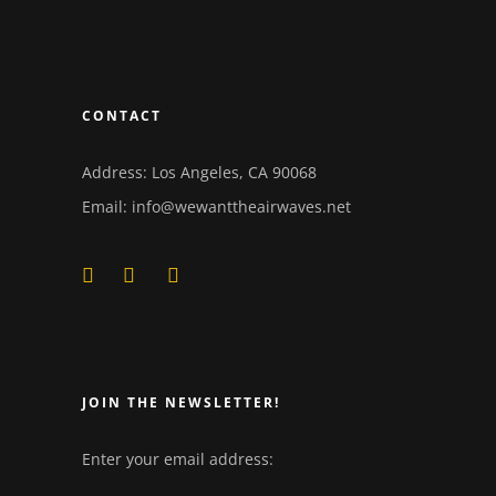
CONTACT
Address: Los Angeles, CA 90068
Email:
info@wewanttheairwaves.net
JOIN THE NEWSLETTER!
Enter your email address: