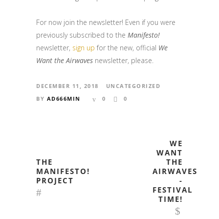
For now join the newsletter! Even if you were
previously subscribed to the
Manifesto!
newsletter,
sign up
for the new, official
We
Want the Airwaves
newsletter, please.
DECEMBER 11, 2018
UNCATEGORIZED
BY
AD666MIN
0
0
WE
WANT
THE
THE
MANIFESTO!
AIRWAVES
PROJECT
-
FESTIVAL
TIME!